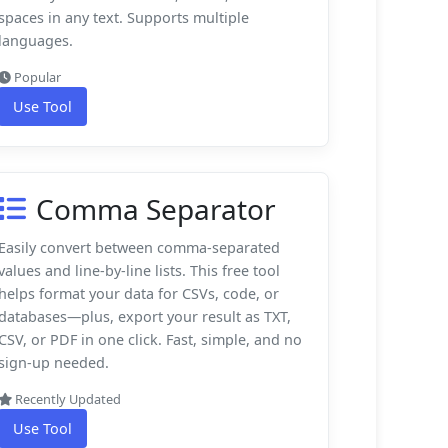
spaces in any text. Supports multiple
languages.
Popular
Use Tool
Comma Separator
Easily convert between comma-separated
values and line-by-line lists. This free tool
helps format your data for CSVs, code, or
databases—plus, export your result as TXT,
CSV, or PDF in one click. Fast, simple, and no
sign-up needed.
Recently Updated
Use Tool