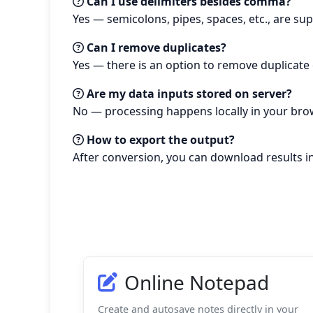
Can I use delimiters besides comma?
Yes — semicolons, pipes, spaces, etc., are su
Can I remove duplicates?
Yes — there is an option to remove duplicate 
Are my data inputs stored on server?
No — processing happens locally in your brow
How to export the output?
After conversion, you can download results in
Online Notepad
Create and autosave notes directly in your