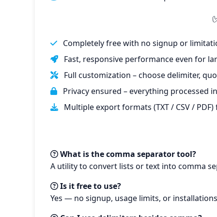
Completely free with no signup or limitati
Fast, responsive performance even for larg
Full customization – choose delimiter, quo
Privacy ensured – everything processed in
Multiple export formats (TXT / CSV / PDF)
What is the comma separator tool?
A utility to convert lists or text into comma s
Is it free to use?
Yes — no signup, usage limits, or installation