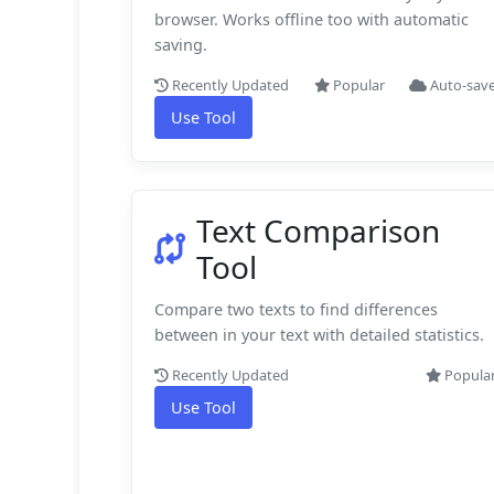
browser. Works offline too with automatic
saving.
Recently Updated
Popular
Auto-sav
Use Tool
Text Comparison
Tool
Compare two texts to find differences
between in your text with detailed statistics.
Recently Updated
Popula
Use Tool