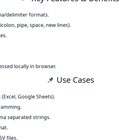
a/delimiter formats.
olon, pipe, space, new lines).
es.
essed locally in browser.
📌 Use Cases
 (Excel, Google Sheets).
gramming.
ma separated strings.
mat.
V files.