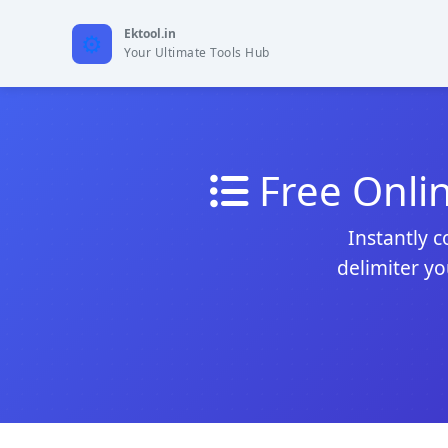
Ektool.in
Your Ultimate Tools Hub
Free Onli
Instantly c
delimiter yo