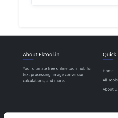
About Ektool.in
Quick 
Your ultimate free online tools hub for
Home
text processing, image conversion,
All Tools
calculations, and more.
About U