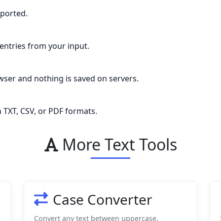
pported.
entries from your input.
ser and nothing is saved on servers.
 TXT, CSV, or PDF formats.
More Text Tools
Case Converter
Convert any text between uppercase,