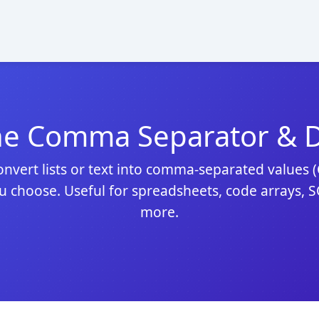
ne Comma Separator & De
onvert lists or text into comma-separated values 
u choose. Useful for spreadsheets, code arrays, 
more.