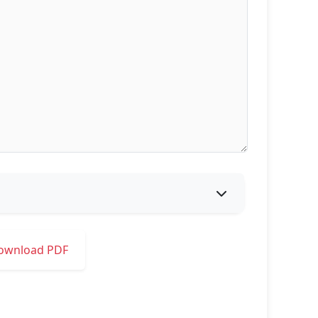
ownload PDF