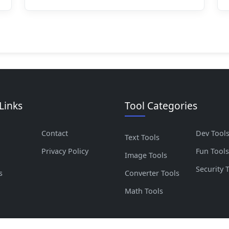
Links
Tool Categories
Contact
Dev Tool
Text Tools
Privacy Policy
Fun Tool
Image Tools
Security 
s
Converter Tools
Math Tools