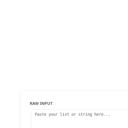
RAW INPUT