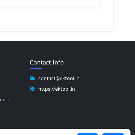
Contact Info
contact@ektool.in
s
https://ektool.in
s
Tools