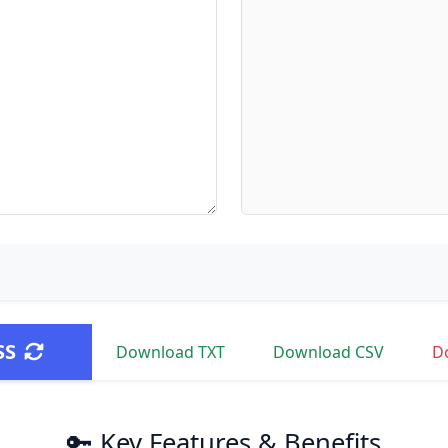
SS
Download TXT
Download CSV
D
🔑 Key Features & Benefits