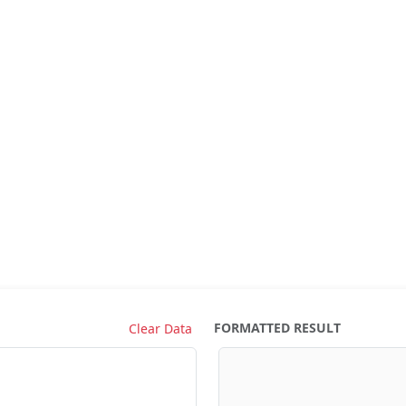
FORMATTED RESULT
Clear Data