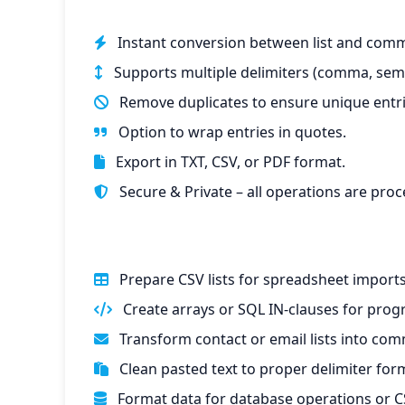
Instant conversion between list and comm
Supports multiple delimiters (comma, semic
Remove duplicates to ensure unique entri
Option to wrap entries in quotes.
Export in TXT, CSV, or PDF format.
Secure & Private – all operations are proc
Prepare CSV lists for spreadsheet imports
Create arrays or SQL IN-clauses for pro
Transform contact or email lists into com
Clean pasted text to proper delimiter for
Format data for database operations or CS