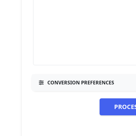
CONVERSION PREFERENCES
PROCE