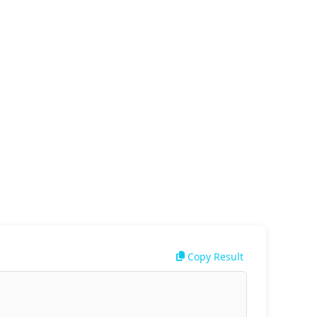
Copy Result