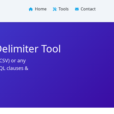
Home
Tools
Contact
limiter Tool
(CSV) or any
SQL clauses &