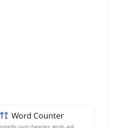
Word Counter
Instantly count characters, words, and