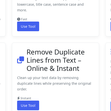
lowercase, title case, sentence case and
more.
e
Fast
Use Tool
Remove Duplicate
Lines from Text –
Online & Instant
Clean up your text data by removing
duplicate lines while preserving the original
r
order.
Instant
Use Tool