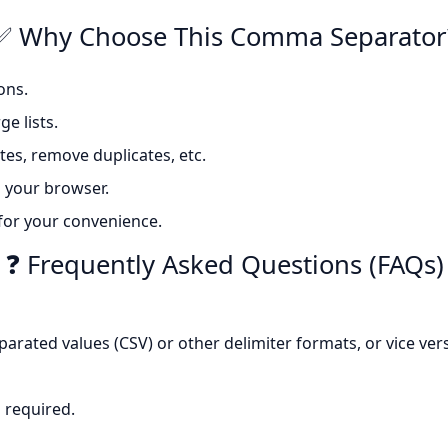
✅ Why Choose This Comma Separator
ons.
e lists.
tes, remove duplicates, etc.
 your browser.
 for your convenience.
❓ Frequently Asked Questions (FAQs)
eparated values (CSV) or other delimiter formats, or vice ver
s required.