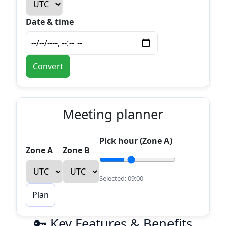
Date & time
Convert
Meeting planner
Pick hour (Zone A)
Zone A
Zone B
Selected:
09:00
Plan
🔑 Key Features & Benefits