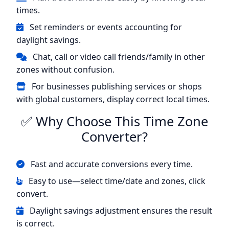
times.
Set reminders or events accounting for
daylight savings.
Chat, call or video call friends/family in other
zones without confusion.
For businesses publishing services or shops
with global customers, display correct local times.
✅ Why Choose This Time Zone
Converter?
Fast and accurate conversions every time.
Easy to use—select time/date and zones, click
convert.
Daylight savings adjustment ensures the result
is correct.