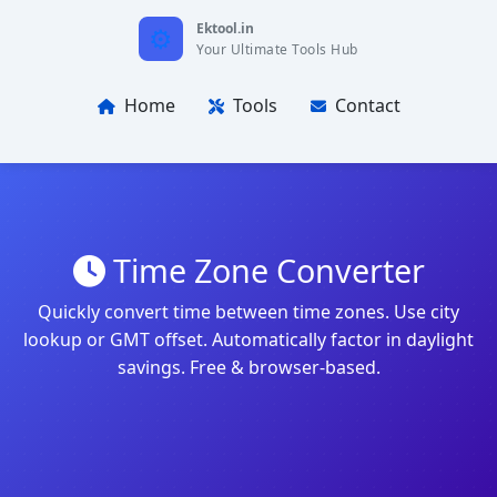
Ektool.in
Your Ultimate Tools Hub
Home
Tools
Contact
Time Zone Converter
Quickly convert time between time zones. Use city
lookup or GMT offset. Automatically factor in daylight
savings. Free & browser-based.