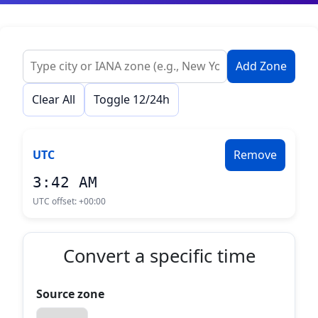
Add Zone
Clear All
Toggle 12/24h
UTC
Remove
3:42 AM
UTC offset:
+00:00
Convert a specific time
Source zone