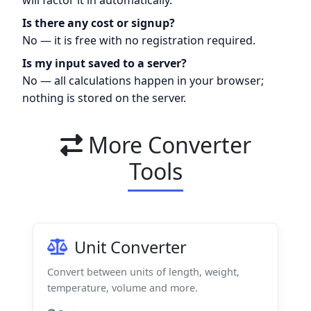
Is there any cost or signup?
No — it is free with no registration required.
Is my input saved to a server?
No — all calculations happen in your browser;
nothing is stored on the server.
More Converter
Tools
Unit Converter
Convert between units of length, weight,
temperature, volume and more.