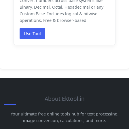
Convert numbers across base systems like
Binary, Decimal, Octal, Hexadecimal or any
Custom Base. Includes logical & bitwise
operations. Free & browser-based.
Use Tool
About Ektool.in
Your ultimate free online tools hub for text processing,
image conversion, calculations, and more.