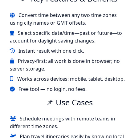
Convert time between any two time zones
using city names or GMT offsets.
Select specific date/time—past or future—to
account for daylight saving changes.
Instant result with one click.
Privacy-first: all work is done in browser; no
server storage.
Works across devices: mobile, tablet, desktop.
Free tool — no login, no fees.
📌 Use Cases
Schedule meetings with remote teams in
different time zones.
Plan travel itineraries easily by knowing local