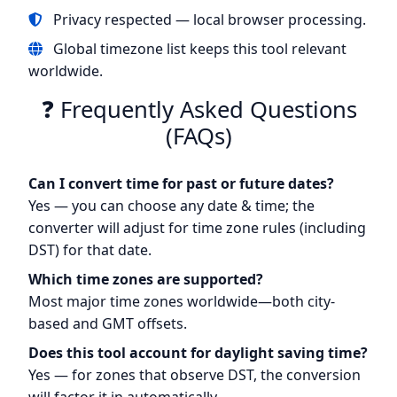
Privacy respected — local browser processing.
Global timezone list keeps this tool relevant
worldwide.
❓ Frequently Asked Questions
(FAQs)
Can I convert time for past or future dates?
Yes — you can choose any date & time; the
converter will adjust for time zone rules (including
DST) for that date.
Which time zones are supported?
Most major time zones worldwide—both city-
based and GMT offsets.
Does this tool account for daylight saving time?
Yes — for zones that observe DST, the conversion
will factor it in automatically.