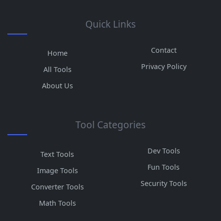
Quick Links
Contact
Home
Privacy Policy
All Tools
About Us
Tool Categories
Dev Tools
Text Tools
Fun Tools
Image Tools
Security Tools
Converter Tools
Math Tools