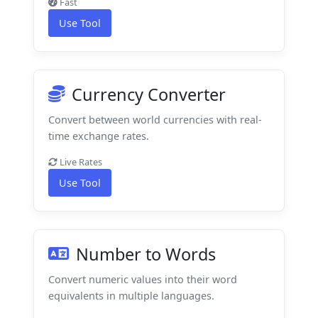
Fast
Use Tool
Currency Converter
Convert between world currencies with real-
time exchange rates.
Live Rates
Use Tool
Number to Words
Convert numeric values into their word
equivalents in multiple languages.