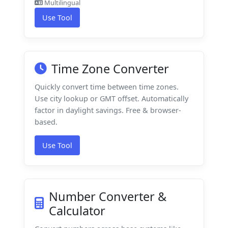
Multilingual
Use Tool
Time Zone Converter
Quickly convert time between time zones.
Use city lookup or GMT offset. Automatically
factor in daylight savings. Free & browser-
based.
Use Tool
Number Converter &
Calculator